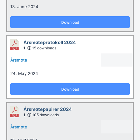
13. June 2024
Download
Årsmøteprotokoll 2024
1
15 downloads
Årsmøte
24. May 2024
Download
Årsmøtepapirer 2024
1
105 downloads
Årsmøte