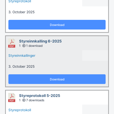
Styreprotokoll
3. October 2025
Download
Styreinnkalling 6-2025
1
1 download
Styreinnkallinger
3. October 2025
Download
Styreprotokoll 5-2025
1
7 downloads
Styreprotokoll