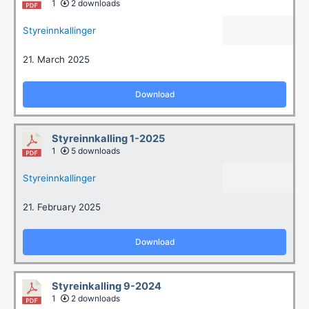
1
2 downloads
Styreinnkallinger
21. March 2025
Download
Styreinnkalling 1-2025
1
5 downloads
Styreinnkallinger
21. February 2025
Download
Styreinkalling 9-2024
1
2 downloads