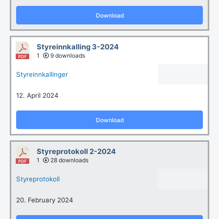
Download
Styreinnkalling 3-2024
1
9 downloads
Styreinnkallinger
12. April 2024
Download
Styreprotokoll 2-2024
1
28 downloads
Styreprotokoll
20. February 2024