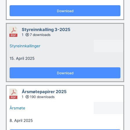
Download
Styreinnkalling 3-2025
1
7 downloads
Styreinnkallinger
15. April 2025
Download
Årsmøtepapirer 2025
1
190 downloads
Årsmøte
8. April 2025