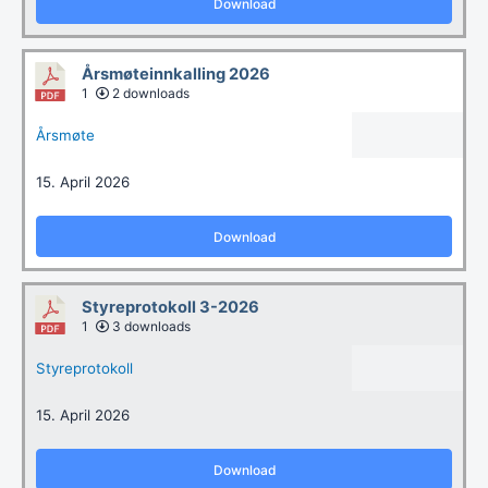
Download
Årsmøteinnkalling 2026
1
2 downloads
Årsmøte
15. April 2026
Download
Styreprotokoll 3-2026
1
3 downloads
Styreprotokoll
15. April 2026
Download