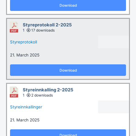
Download
Styreprotokoll 2-2025
1
17 downloads
Styreprotokoll
21. March 2025
Download
Styreinnkalling 2-2025
1
2 downloads
Styreinnkallinger
21. March 2025
Download