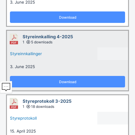
3. June 2025
Download
Styreinnkalling 4-2025
1
5 downloads
Styreinnkallinger
3. June 2025
Download
Styreprotokoll 3-2025
1
18 downloads
Styreprotokoll
15. April 2025