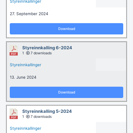
Styreinnkallinger
27. September 2024
Download
Styreinnkalling 6-2024
1
7 downloads
Styreinnkallinger
13. June 2024
Download
Styreinnkalling 5-2024
1
7 downloads
Styreinnkallinger