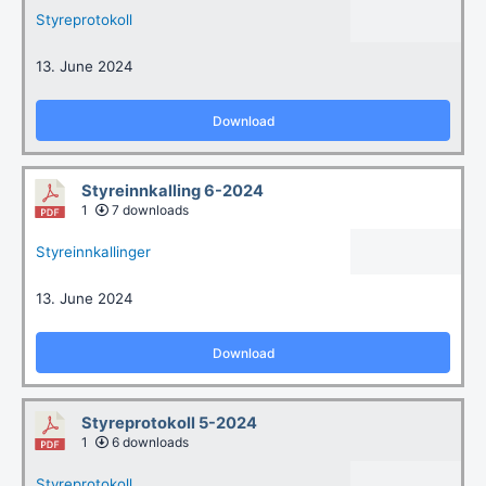
Styreprotokoll
13. June 2024
Download
Styreinnkalling 6-2024
1
7 downloads
Styreinnkallinger
13. June 2024
Download
Styreprotokoll 5-2024
1
6 downloads
Styreprotokoll