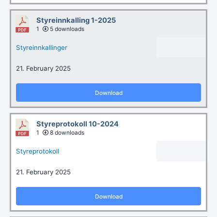
Styreinnkalling 1-2025
1
5 downloads
Styreinnkallinger
21. February 2025
Download
Styreprotokoll 10-2024
1
8 downloads
Styreprotokoll
21. February 2025
Download