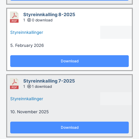
Styreinnkalling 8-2025
1
0 download
Styreinnkallinger
5. February 2026
Download
Styreinnkalling 7-2025
1
1 download
Styreinnkallinger
10. November 2025
Download