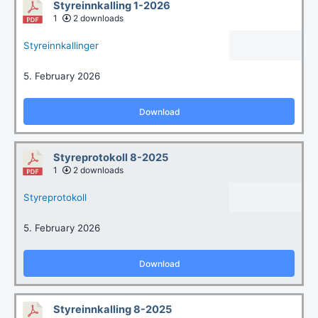
Styreinnkalling 1-2026
1
2 downloads
Styreinnkallinger
5. February 2026
Download
Styreprotokoll 8-2025
1
2 downloads
Styreprotokoll
5. February 2026
Download
Styreinnkalling 8-2025