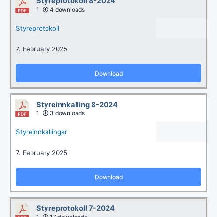
Styreprotokoll 8-2024
1
4 downloads
Styreprotokoll
7. February 2025
Download
Styreinnkalling 8-2024
1
3 downloads
Styreinnkallinger
7. February 2025
Download
Styreprotokoll 7-2024
1
17 downloads