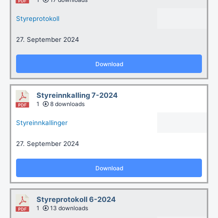
Styreprotokoll
27. September 2024
Download
Styreinnkalling 7-2024
1
8 downloads
Styreinnkallinger
27. September 2024
Download
Styreprotokoll 6-2024
1
13 downloads