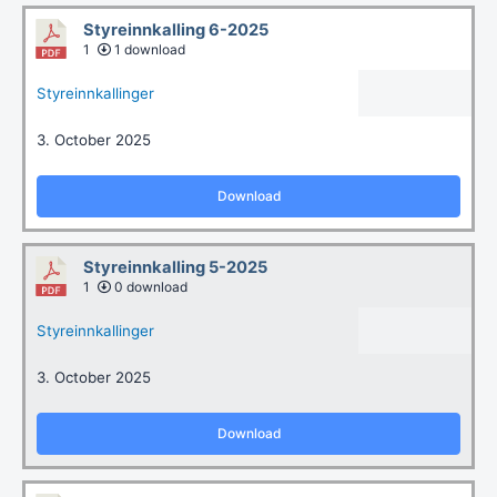
Styreinnkalling 6-2025
1
1 download
Styreinnkallinger
3. October 2025
Download
Styreinnkalling 5-2025
1
0 download
Styreinnkallinger
3. October 2025
Download