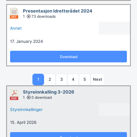
Presentasjon Idrettsrådet 2024
1
73 downloads
Annet
17. January 2024
Download
1
2
3
4
5
Next
Styreinnkalling 3-2026
1
0 download
Styreinnkallinger
15. April 2026