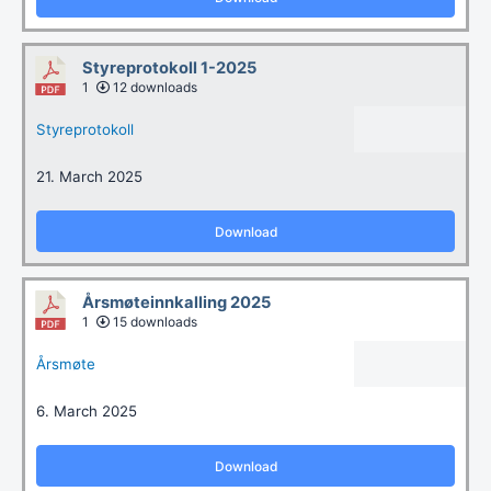
Styreprotokoll 1-2025
1
12 downloads
Styreprotokoll
21. March 2025
Download
Årsmøteinnkalling 2025
1
15 downloads
Årsmøte
6. March 2025
Download