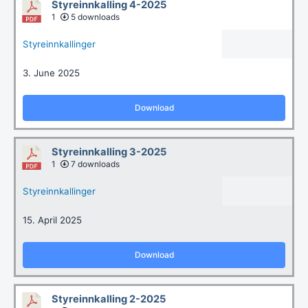
Styreinnkalling 4-2025
1
5 downloads
Styreinnkallinger
3. June 2025
Download
Styreinnkalling 3-2025
1
7 downloads
Styreinnkallinger
15. April 2025
Download
Styreinnkalling 2-2025