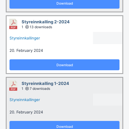
Download
Styreinnkalling 2-2024
1
13 downloads
Styreinnkallinger
20. February 2024
Download
Styreinnkalling 1-2024
1
7 downloads
Styreinnkallinger
20. February 2024
Download