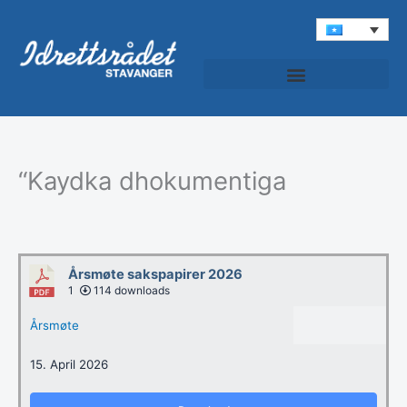
Skip
to
content
Idrettspatruljen (Roondada Ciyaaraha)
“Kaydka dhokumentiga
Årsmøte sakspapirer 2026
1
114 downloads
Årsmøte
15. April 2026