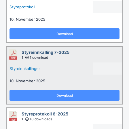
Styreprotokoll
10. November 2025
Download
Styreinnkalling 7-2025
1
1 download
Styreinnkallinger
10. November 2025
Download
Styreprotokoll 6-2025
1
10 downloads