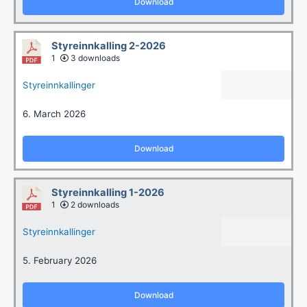
Download
Styreinnkalling 2-2026
1
3 downloads
Styreinnkallinger
6. March 2026
Download
Styreinnkalling 1-2026
1
2 downloads
Styreinnkallinger
5. February 2026
Download