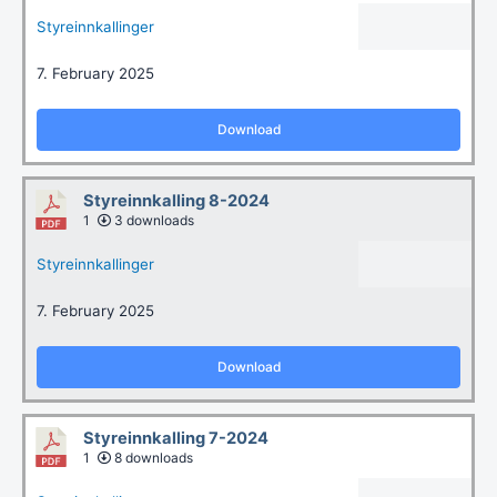
Styreinnkallinger
7. February 2025
Download
Styreinnkalling 8-2024
1
3 downloads
Styreinnkallinger
7. February 2025
Download
Styreinnkalling 7-2024
1
8 downloads