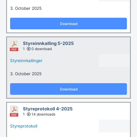
3. October 2025
Download
Styreinnkalling 5-2025
1
0 download
Styreinnkallinger
3. October 2025
Download
Styreprotokoll 4-2025
1
14 downloads
Styreprotokoll