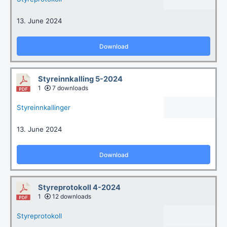
13. June 2024
Download
Styreinnkalling 5-2024
1
7 downloads
Styreinnkallinger
13. June 2024
Download
Styreprotokoll 4-2024
1
12 downloads
Styreprotokoll