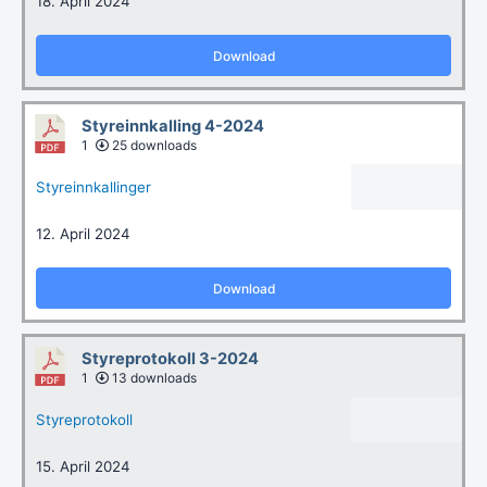
18. April 2024
Download
Styreinnkalling 4-2024
1
25 downloads
Styreinnkallinger
12. April 2024
Download
Styreprotokoll 3-2024
1
13 downloads
Styreprotokoll
15. April 2024