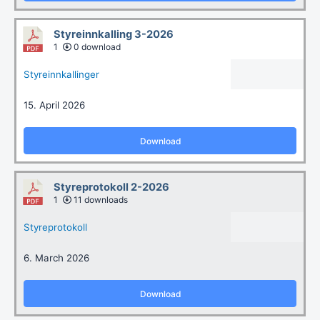
Styreinnkalling 3-2026
1
0 download
Styreinnkallinger
15. April 2026
Download
Styreprotokoll 2-2026
1
11 downloads
Styreprotokoll
6. March 2026
Download