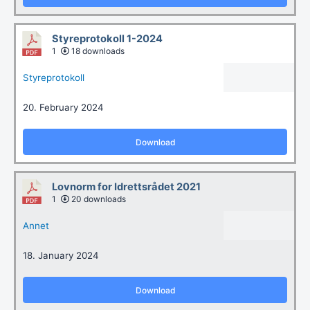
Styreprotokoll 1-2024
1
18 downloads
Styreprotokoll
20. February 2024
Download
Lovnorm for Idrettsrådet 2021
1
20 downloads
Annet
18. January 2024
Download