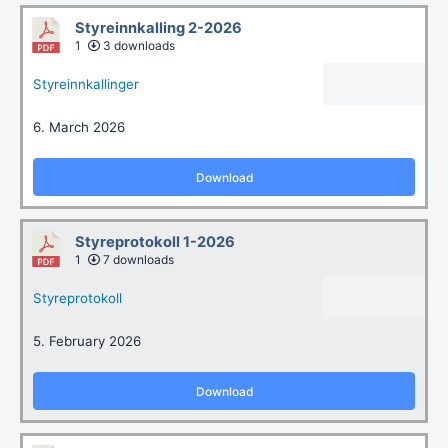
Styreinnkalling 2-2026
1
3 downloads
Styreinnkallinger
6. March 2026
Download
Styreprotokoll 1-2026
1
7 downloads
Styreprotokoll
5. February 2026
Download