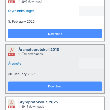
1
0 download
Styreinnkallinger
5. February 2026
Download
Årsmøteprotokoll 2018
1
6 downloads
Årsmøte
30. January 2026
Download
Styreprotokoll 7-2025
1
11 downloads