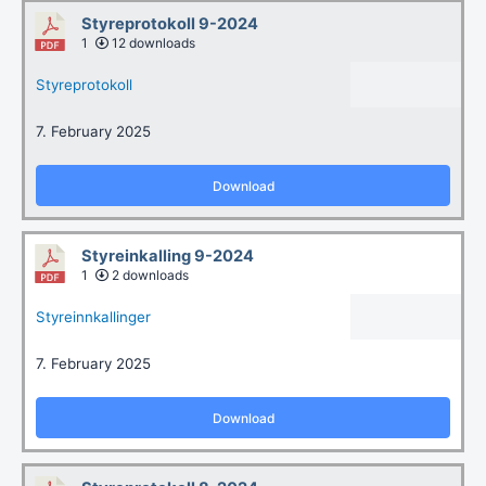
Styreprotokoll 9-2024
1
12 downloads
Styreprotokoll
7. February 2025
Download
Styreinkalling 9-2024
1
2 downloads
Styreinnkallinger
7. February 2025
Download