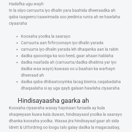
Hadafka ugu wayh
In la siiyo carruurta iyo dhalin yara baahida dheeraadka ah
qaba taageero/caawimada soo jeedinta runta ah ee hawlaha
ciyaaraha
Kooxaha yoolka la saarayo
Carruurta aan firfircoonayn iyo dhalin yarada
carruurta iyo dhalin yarada leh dhaqanka aan la rabin
dadka qaxootiga ka soo heed, gaar ahaan hablaha
dadka naafada ah (carruurta/dadka dhalinta yar iyo
dadka waa wayn) kuwaas oo u baahan ka warhayn
dheeraad ah
dadka qaba dhibaatooyinka lacag bixinta.caqabadaha
dhaqaalaha si ay uga qayb galaan hawlaha ciyaaraha
Hindisayaasha gaarka ah
Kooxaha ciyaaraha waxay haystaan fursada ay kula
shaqeeyaan kuwa kala duwan, hindisayaasl yoolka la saarayo
dhanka kooxaha yoolka. Waxaa jira hindisayaal gaar ah sida
Idrett & Utfordring oo loogu talo galay dadka la magacaabay,