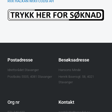
RIIX HALKAN WIXII CODSI AH
Postadresse
Besøksadresse
Idrettsrådet Stavanger
Hansons Minde
Postboks 5505, 4081 Stavanger
Henrik Ibsensgt. 58, 4021
Stavanger
Org nr
Kontakt