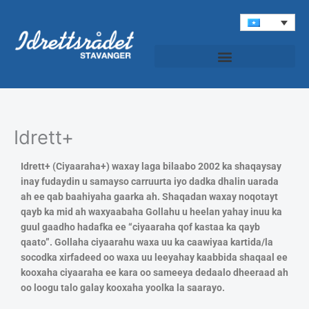
Skip
to
content
Idrettspatruljen (Roondada Ciyaaraha)
Idrett+
Idrett+ (Ciyaaraha+) waxay laga bilaabo 2002 ka shaqaysay
inay fudaydin u samayso carruurta iyo dadka dhalin uarada
ah ee qab baahiyaha gaarka ah. Shaqadan waxay noqotayt
qayb ka mid ah waxyaabaha Gollahu u heelan yahay inuu ka
guul gaadho hadafka ee “ciyaaraha qof kastaa ka qayb
qaato”. Gollaha ciyaarahu waxa uu ka caawiyaa kartida/la
socodka xirfadeed oo waxa uu leeyahay kaabbida shaqaal ee
kooxaha ciyaaraha ee kara oo sameeya dedaalo dheeraad ah
oo loogu talo galay kooxaha yoolka la saarayo.