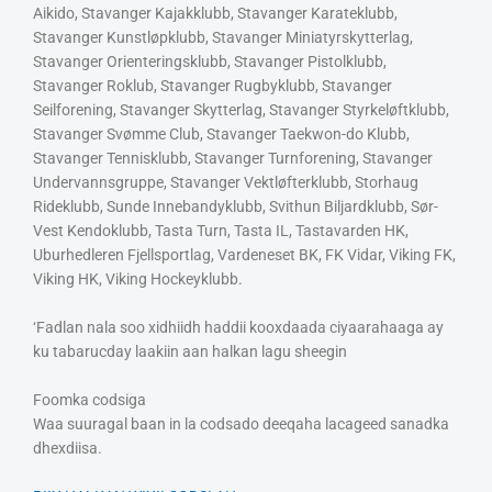
Aikido, Stavanger Kajakklubb, Stavanger Karateklubb,
Stavanger Kunstløpklubb, Stavanger Miniatyrskytterlag,
Stavanger Orienteringsklubb, Stavanger Pistolklubb,
Stavanger Roklub, Stavanger Rugbyklubb, Stavanger
Seilforening, Stavanger Skytterlag, Stavanger Styrkeløftklubb,
Stavanger Svømme Club, Stavanger Taekwon-do Klubb,
Stavanger Tennisklubb, Stavanger Turnforening, Stavanger
Undervannsgruppe, Stavanger Vektløfterklubb, Storhaug
Rideklubb, Sunde Innebandyklubb, Svithun Biljardklubb, Sør-
Vest Kendoklubb, Tasta Turn, Tasta IL, Tastavarden HK,
Uburhedleren Fjellsportlag, Vardeneset BK, FK Vidar, Viking FK,
Viking HK, Viking Hockeyklubb.
‘Fadlan nala soo xidhiidh haddii kooxdaada ciyaarahaaga ay
ku tabarucday laakiin aan halkan lagu sheegin
Foomka codsiga
Waa suuragal baan in la codsado deeqaha lacageed sanadka
dhexdiisa.