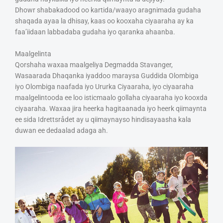
Dhowr shabakadood oo kartida/waayo aragnimada gudaha
shaqada ayaa la dhisay, kaas oo kooxaha ciyaaraha ay ka
faa’iidaan labbadaba gudaha iyo qaranka ahaanba.
Maalgelinta
Qorshaha waxaa maalgeliya Degmadda Stavanger,
Wasaarada Dhaqanka iyaddoo maraysa Guddida Olombiga
iyo Olombiga naafada iyo Ururka Ciyaaraha, iyo ciyaaraha
maalgelintooda ee loo isticmaalo gollaha ciyaaraha iyo kooxda
ciyaaraha. Waxaa jira heerka hagitaanada iyo heerk qiimaynta
ee sida Idrettsrådet ay u qiimaynayso hindisayaasha kala
duwan ee dedaalad adaga ah.