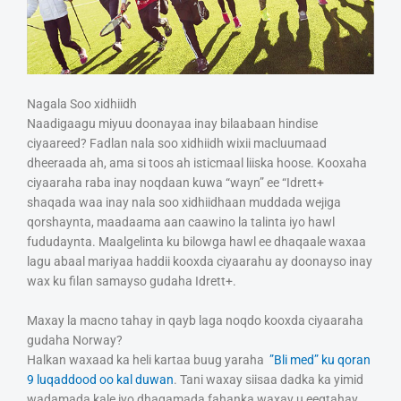
Nagala Soo xidhiidh
Naadigaagu miyuu doonayaa inay bilaabaan hindise
ciyaareed? Fadlan nala soo xidhiidh wixii macluumaad
dheeraada ah, ama si toos ah isticmaal liiska hoose. Kooxaha
ciyaaraha raba inay noqdaan kuwa “wayn” ee “Idrett+
shaqada waa inay nala soo xidhiidhaan muddada wejiga
qorshaynta, maadaama aan caawino la talinta iyo hawl
fududaynta. Maalgelinta ku bilowga hawl ee dhaqaale waxaa
lagu abaal mariyaa haddii kooxda ciyaarahu ay doonayso inay
wax ku filan samayso gudaha Idrett+.
Maxay la macno tahay in qayb laga noqdo kooxda ciyaaraha
gudaha Norway?
Halkan waxaad ka heli kartaa buug yaraha
”Bli med” ku qoran
9 luqaddood oo kal duwan
. Tani waxay siisaa dadka ka yimid
wadamada kale iyo dhaqamada fahanka waxay u eegtahay