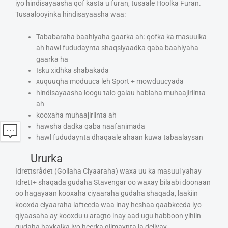
iyo hindisayaasha qof kasta u furan, tusaale Hoolka Furan.
Tusaalooyinka hindisayaasha waa:
Tababaraha baahiyaha gaarka ah: qofka ka masuulka
ah hawl fududaynta shaqsiyaadka qaba baahiyaha
gaarka ha
Isku xidhka shabakada
xuquuqha moduuca leh Sport + mowduucyada
hindisayaasha loogu talo galau hablaha muhaajiriinta
ah
kooxaha muhaajiriinta ah
hawsha dadka qaba naafanimada
hawl fududaynta dhaqaale ahaan kuwa tabaalaysan
Ururka
Idrettsrådet (Gollaha Ciyaaraha) waxa uu ka masuul yahay
Idrett+ shaqada gudaha Stavengar oo waxay bilaabi doonaan
oo hagayaan kooxaha ciyaaraha gudaha shaqada, laakiin
kooxda ciyaaraha lafteeda waa inay heshaa qaabkeeda iyo
qiyaasaha ay kooxdu u aragto inay aad ugu habboon yihiin
gudaha haykalka iyo heerka qiimaynta la dejiyay.