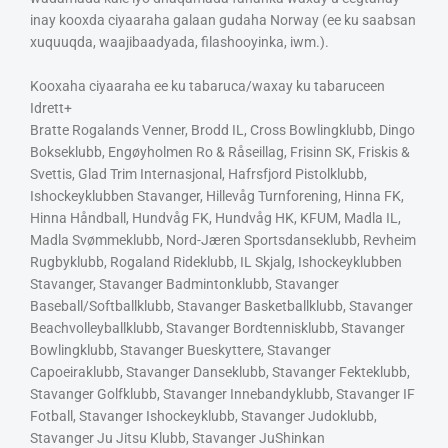
inay kooxda ciyaaraha galaan gudaha Norway (ee ku saabsan
xuquuqda, waajibaadyada, filashooyinka, iwm.).
Kooxaha ciyaaraha ee ku tabaruca/waxay ku tabaruceen
Idrett+
Bratte Rogalands Venner, Brodd IL, Cross Bowlingklubb, Dingo
Bokseklubb, Engøyholmen Ro & Råseillag, Frisinn SK, Friskis &
Svettis, Glad Trim Internasjonal, Hafrsfjord Pistolklubb,
Ishockeyklubben Stavanger, Hillevåg Turnforening, Hinna FK,
Hinna Håndball, Hundvåg FK, Hundvåg HK, KFUM, Madla IL,
Madla Svømmeklubb, Nord-Jæren Sportsdanseklubb, Revheim
Rugbyklubb, Rogaland Rideklubb, IL Skjalg, Ishockeyklubben
Stavanger, Stavanger Badmintonklubb, Stavanger
Baseball/Softballklubb, Stavanger Basketballklubb, Stavanger
Beachvolleyballklubb, Stavanger Bordtennisklubb, Stavanger
Bowlingklubb, Stavanger Bueskyttere, Stavanger
Capoeiraklubb, Stavanger Danseklubb, Stavanger Fekteklubb,
Stavanger Golfklubb, Stavanger Innebandyklubb, Stavanger IF
Fotball, Stavanger Ishockeyklubb, Stavanger Judoklubb,
Stavanger Ju Jitsu Klubb, Stavanger JuShinkan